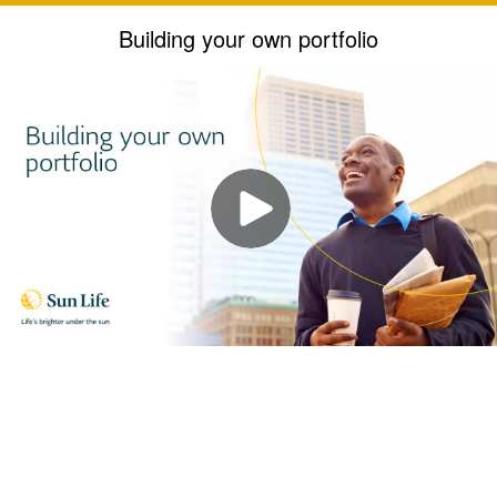
Building your own portfolio