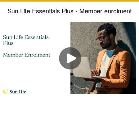
Sun Life Essentials Plus - Member enrolment