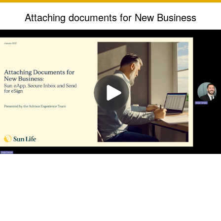
Attaching documents for New Business